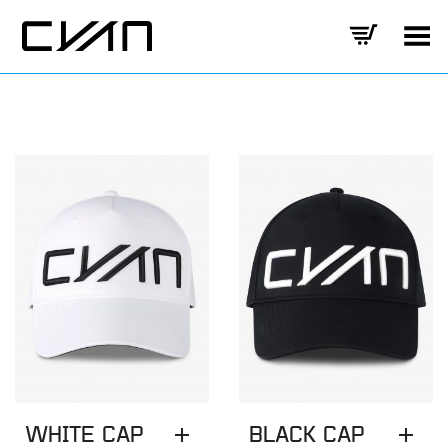
Toggle Menu
WHITE CAP
BLACK CAP