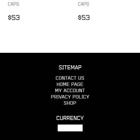
CAPS
CAPS
$
53
$
53
SITEMAP
CONTACT US
HOME PAGE
MY ACCOUNT
PRIVACY POLICY
SHOP
CURRENCY